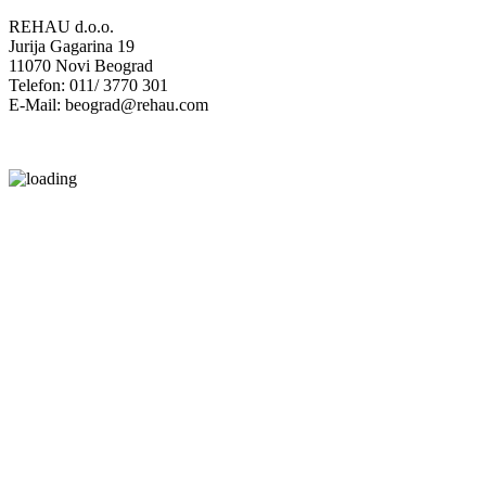
REHAU d.o.o.
Jurija Gagarina 19
11070 Novi Beograd
Telefon: 011/ 3770 301
E-Mail: beograd@rehau.com