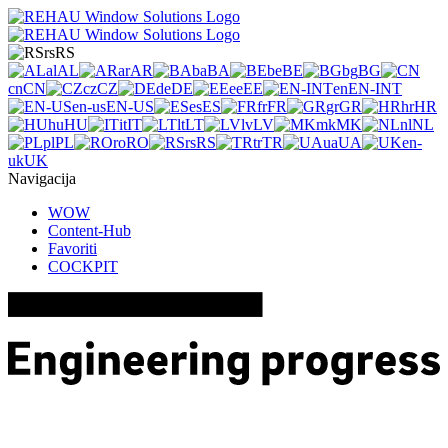
rs
RS
al
AL
ar
AR
ba
BA
be
BE
bg
BG
cn
CN
cz
CZ
de
DE
ee
EE
en
EN-INT
en-us
EN-US
es
ES
fr
FR
gr
GR
hr
HR
hu
HU
it
IT
lt
LT
lv
LV
mk
MK
nl
NL
pl
PL
ro
RO
rs
RS
tr
TR
ua
UA
en-
uk
UK
Navigacija
WOW
Content-Hub
Favoriti
COCKPIT