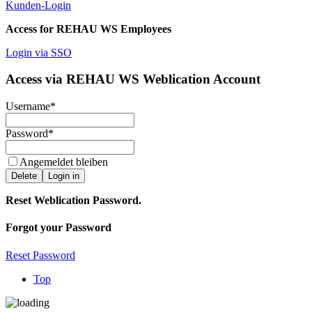
Kunden-Login
Access for REHAU WS Employees
Login via SSO
Access via REHAU WS Weblication Account
Username
*
Password
*
Angemeldet bleiben
Delete
Login in
Reset Weblication Password.
Forgot your Password
Reset Password
Top