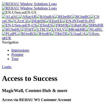
en-us
EN-US
al
AL
ar
AR
ba
BA
be
BE
bg
BG
cn
CN
cz
CZ
de
DE
ee
EE
en
EN-INT
en-us
EN-US
es
ES
fr
FR
gr
GR
hr
HR
hu
HU
it
IT
lt
LT
lv
LV
mk
MK
nl
NL
pl
PL
ro
RO
rs
RS
tr
TR
ua
UA
en-
uk
UK
Navigation
Impressions
Promise
Tour
Login.
Access to Success
MagicWall, Content-Hub & more
Access via REHAU WS Customer Account