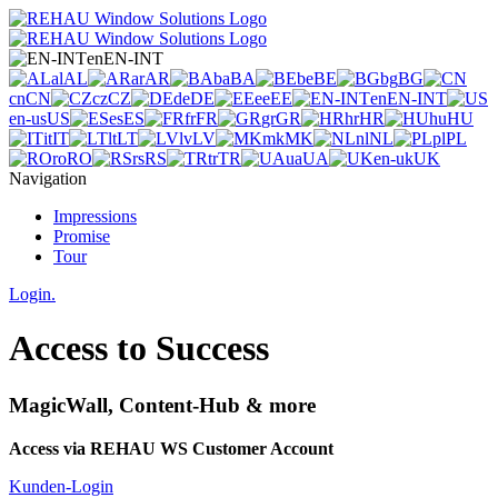
en
EN-INT
al
AL
ar
AR
ba
BA
be
BE
bg
BG
cn
CN
cz
CZ
de
DE
ee
EE
en
EN-INT
en-us
US
es
ES
fr
FR
gr
GR
hr
HR
hu
HU
it
IT
lt
LT
lv
LV
mk
MK
nl
NL
pl
PL
ro
RO
rs
RS
tr
TR
ua
UA
en-uk
UK
Navigation
Impressions
Promise
Tour
Login.
Access to Success
MagicWall, Content-Hub & more
Access via REHAU WS Customer Account
Kunden-Login