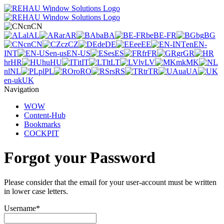
cn
CN
al
AL
ar
AR
ba
BA
be
BE-FR
bg
BG
cn
CN
cz
CZ
de
DE
ee
EE
en
EN-
INT
en-us
EN-US
es
ES
fr
FR
gr
GR
hr
HR
hu
HU
it
IT
lt
LT
lv
LV
mk
MK
nl
NL
pl
PL
ro
RO
rs
RS
tr
TR
ua
UA
en-uk
UK
Navigation
WOW
Content-Hub
Bookmarks
COCKPIT
Forgot your Password
Please consider that the email for your user-account must be written
in lower case letters.
Username
*