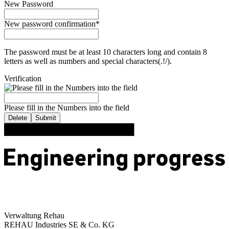
New Password
New password confirmation
*
The password must be at least 10 characters long and contain 8
letters as well as numbers and special characters(.!/).
Verification
Please fill in the Numbers into the field
Delete
Submit
Verwaltung Rehau
REHAU Industries SE & Co. KG