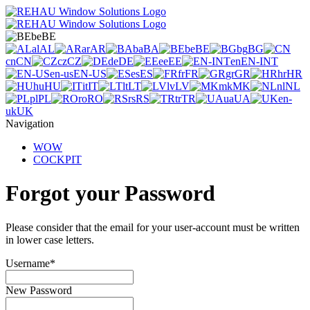
be
BE
al
AL
ar
AR
ba
BA
be
BE
bg
BG
cn
CN
cz
CZ
de
DE
ee
EE
en
EN-INT
en-us
EN-US
es
ES
fr
FR
gr
GR
hr
HR
hu
HU
it
IT
lt
LT
lv
LV
mk
MK
nl
NL
pl
PL
ro
RO
rs
RS
tr
TR
ua
UA
en-
uk
UK
Navigation
WOW
COCKPIT
Forgot your Password
Please consider that the email for your user-account must be written
in lower case letters.
Username
*
New Password