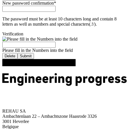
New password confirmation
*
The password must be at least 10 characters long and contain 8
letters as well as numbers and special characters(.!/).
Verification
Please fill in the Numbers into the field
Delete
Submit
REHAU SA
Ambachtenlaan 22 – Ambachtszone Haasrode 3326
3001 Heverlee
Belgique