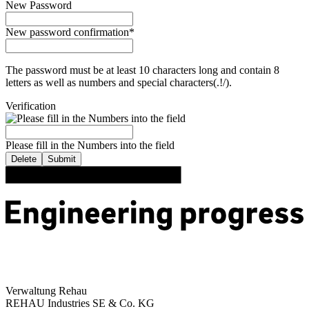
New Password
New password confirmation
*
The password must be at least 10 characters long and contain 8
letters as well as numbers and special characters(.!/).
Verification
Please fill in the Numbers into the field
Delete
Submit
Verwaltung Rehau
REHAU Industries SE & Co. KG