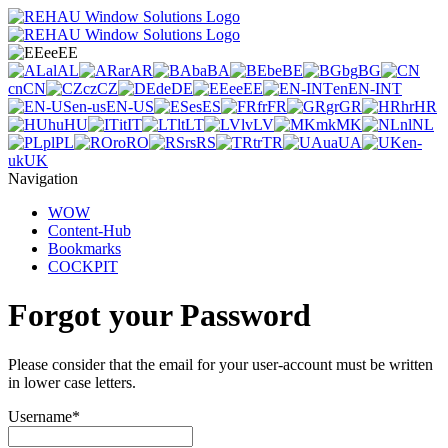
ee
EE
al
AL
ar
AR
ba
BA
be
BE
bg
BG
cn
CN
cz
CZ
de
DE
ee
EE
en
EN-INT
en-us
EN-US
es
ES
fr
FR
gr
GR
hr
HR
hu
HU
it
IT
lt
LT
lv
LV
mk
MK
nl
NL
pl
PL
ro
RO
rs
RS
tr
TR
ua
UA
en-
uk
UK
Navigation
WOW
Content-Hub
Bookmarks
COCKPIT
Forgot your Password
Please consider that the email for your user-account must be written
in lower case letters.
Username
*