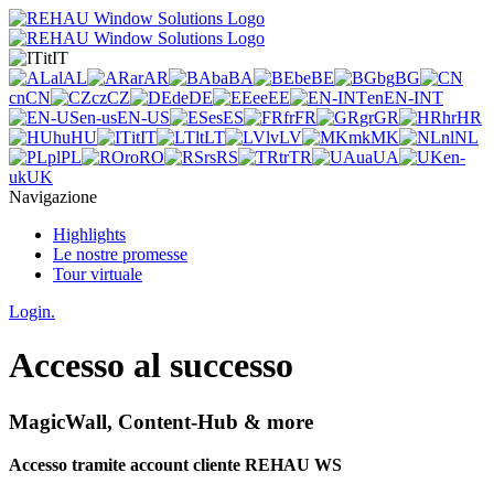
it
IT
al
AL
ar
AR
ba
BA
be
BE
bg
BG
cn
CN
cz
CZ
de
DE
ee
EE
en
EN-INT
en-us
EN-US
es
ES
fr
FR
gr
GR
hr
HR
hu
HU
it
IT
lt
LT
lv
LV
mk
MK
nl
NL
pl
PL
ro
RO
rs
RS
tr
TR
ua
UA
en-
uk
UK
Navigazione
Highlights
Le nostre promesse
Tour virtuale
Login.
Accesso al successo
MagicWall, Content-Hub & more
Accesso tramite account cliente REHAU WS