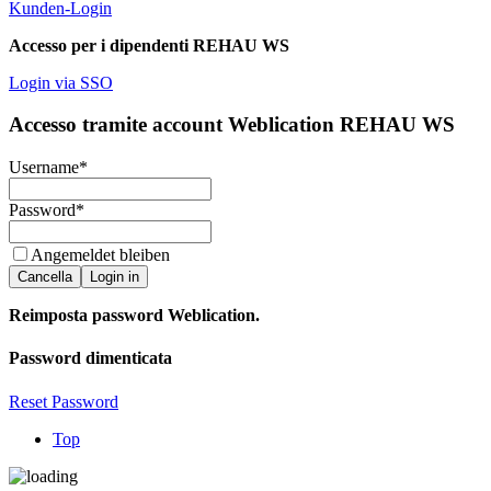
Kunden-Login
Accesso per i dipendenti REHAU WS
Login via SSO
Accesso tramite account Weblication REHAU WS
Username
*
Password
*
Angemeldet bleiben
Cancella
Login in
Reimposta password Weblication.
Password dimenticata
Reset Password
Top