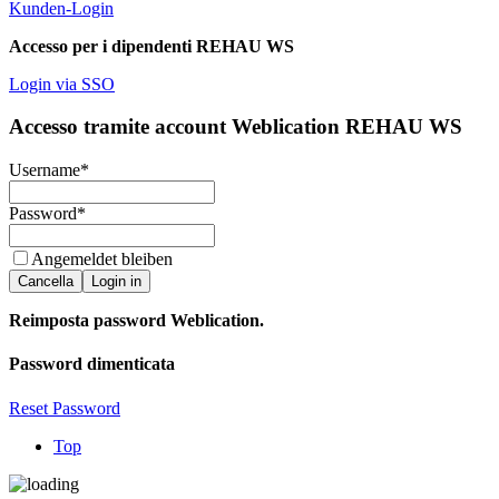
Kunden-Login
Accesso per i dipendenti REHAU WS
Login via SSO
Accesso tramite account Weblication REHAU WS
Username
*
Password
*
Angemeldet bleiben
Cancella
Login in
Reimposta password Weblication.
Password dimenticata
Reset Password
Top