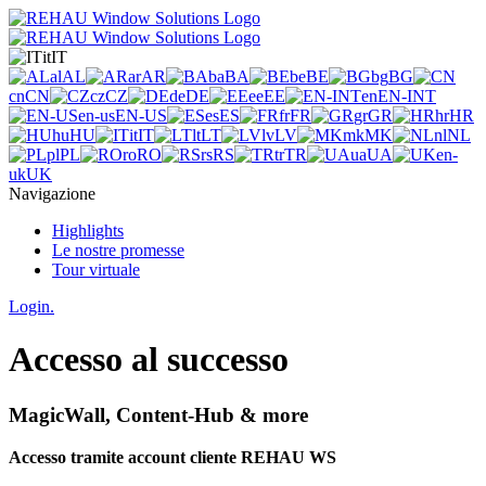
it
IT
al
AL
ar
AR
ba
BA
be
BE
bg
BG
cn
CN
cz
CZ
de
DE
ee
EE
en
EN-INT
en-us
EN-US
es
ES
fr
FR
gr
GR
hr
HR
hu
HU
it
IT
lt
LT
lv
LV
mk
MK
nl
NL
pl
PL
ro
RO
rs
RS
tr
TR
ua
UA
en-
uk
UK
Navigazione
Highlights
Le nostre promesse
Tour virtuale
Login.
Accesso al successo
MagicWall, Content-Hub & more
Accesso tramite account cliente REHAU WS