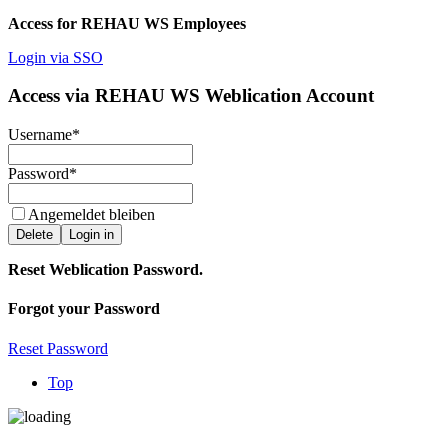
Access for REHAU WS Employees
Login via SSO
Access via REHAU WS Weblication Account
Username
*
Password
*
Angemeldet bleiben
Delete
Login in
Reset Weblication Password.
Forgot your Password
Reset Password
Top