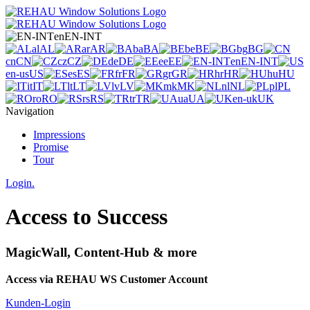
en
EN-INT
al
AL
ar
AR
ba
BA
be
BE
bg
BG
cn
CN
cz
CZ
de
DE
ee
EE
en
EN-INT
en-us
US
es
ES
fr
FR
gr
GR
hr
HR
hu
HU
it
IT
lt
LT
lv
LV
mk
MK
nl
NL
pl
PL
ro
RO
rs
RS
tr
TR
ua
UA
en-uk
UK
Navigation
Impressions
Promise
Tour
Login.
Access to Success
MagicWall, Content-Hub & more
Access via REHAU WS Customer Account
Kunden-Login